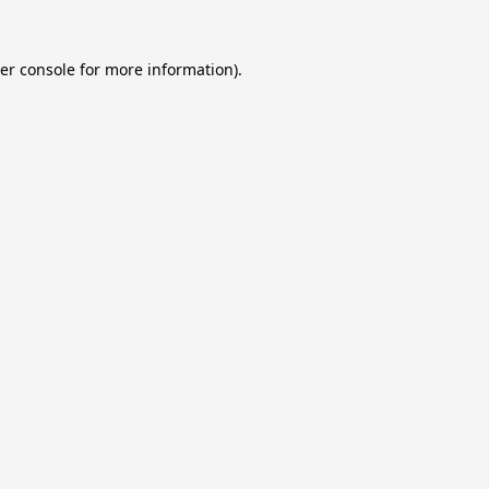
er console
for more information).