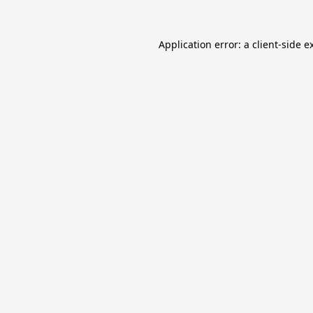
Application error: a
client
-side e