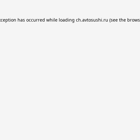
xception has occurred while loading
ch.avtosushi.ru
(see the
brows