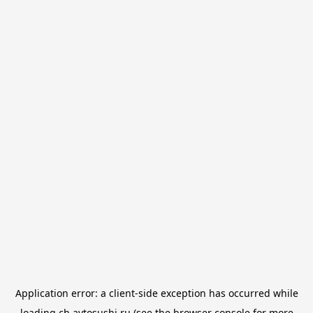
Application error: a
client
-side exception has occurred while
loading
ch.avtosushi.ru
(see the
browser console
for more