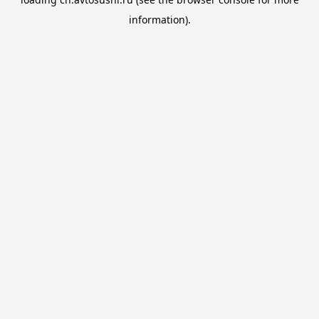
information).