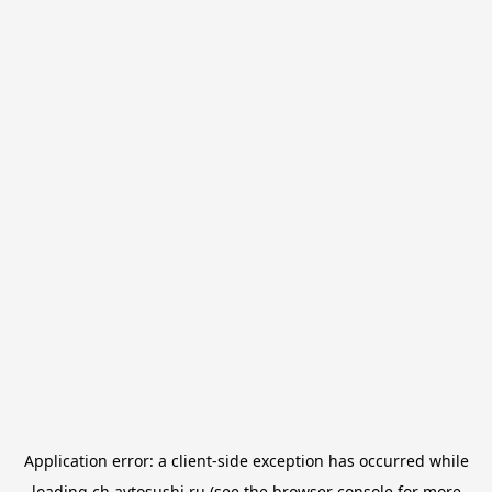
Application error: a
client
-side exception has occurred while
loading
ch.avtosushi.ru
(see the
browser console
for more