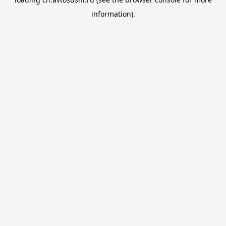
information).