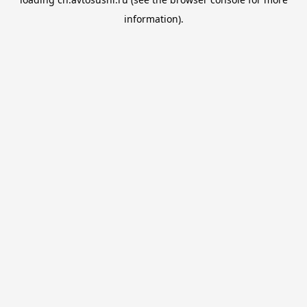
information).