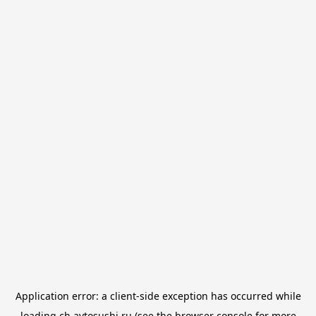
Application error: a
client
-side exception has occurred while
loading
ch.avtosushi.ru
(see the
browser console
for more