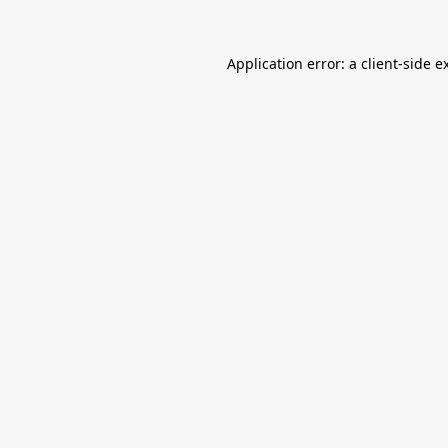
Application error: a
client
-side e