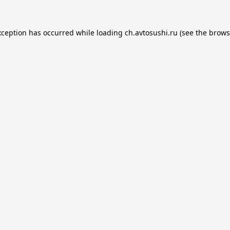
xception has occurred while loading
ch.avtosushi.ru
(see the
brows