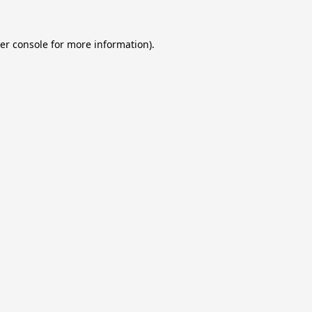
er console
for more information).