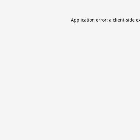
Application error: a
client
-side e