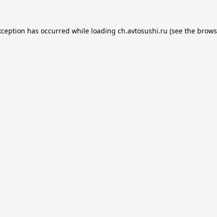
xception has occurred while loading
ch.avtosushi.ru
(see the
brows