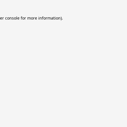
er console
for more information).