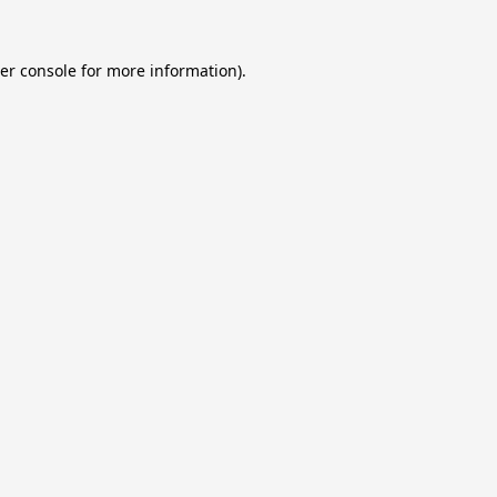
er console
for more information).