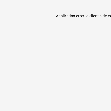
Application error: a
client
-side e