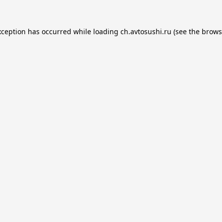
xception has occurred while loading
ch.avtosushi.ru
(see the
brows